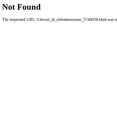
Not Found
The requested URL /1/lavori_di_ristrutturazione_5740058.html was no